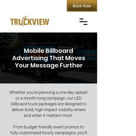
Book Now
Mobile Billboard
Advertising That Moves
Your Message Further
Whether you're planning a one-day splash
or a month-long campaign, our LED
billboard truck packages are designed to
deliver bold, high-impact visibility where
and when it matters most.
From budget-friendly event promos to
fully customized hourly campaigns, you'll