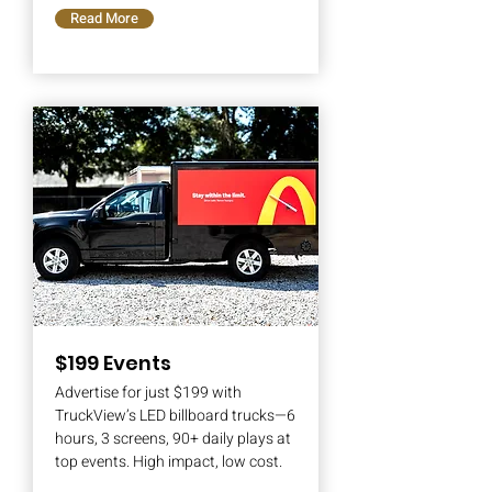
Read More
$199 Events
Advertise for just $199 with
TruckView’s LED billboard trucks—6
hours, 3 screens, 90+ daily plays at
top events. High impact, low cost.