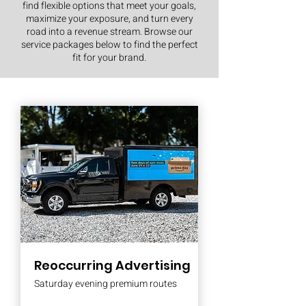
find flexible options that meet your goals,
maximize your exposure, and turn every
road into a revenue stream. Browse our
service packages below to find the perfect
fit for your brand.
Reoccurring Advertising
Saturday evening premium routes