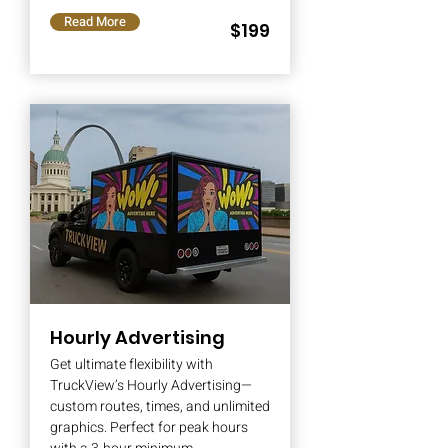
Read More
$199
Hourly Advertising
Get ultimate flexibility with
TruckView’s Hourly Advertising—
custom routes, times, and unlimited
graphics. Perfect for peak hours