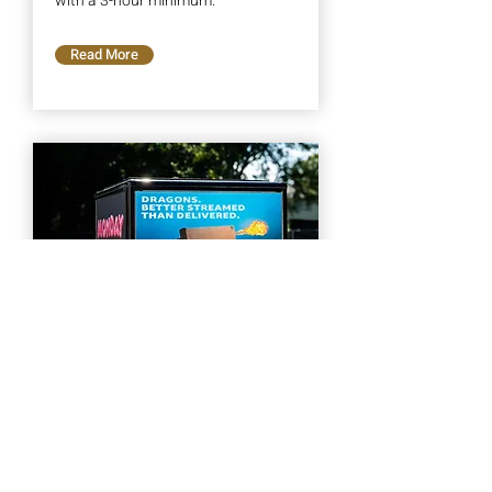
with a 3-hour minimum.
Read More
Custom Campaign
We can build any custom campaign
to fit your needs. One day, one
month, one year. Get your quote